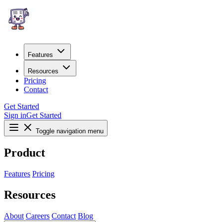
Features
Resources
Pricing
Contact
Get Started
Sign in
Get Started
Toggle navigation menu
Product
Features
Pricing
Resources
About
Careers
Contact
Blog