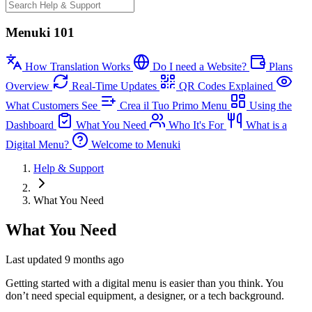
Menuki 101
How Translation Works
Do I need a Website?
Plans
Overview
Real-Time Updates
QR Codes Explained
What Customers See
Crea il Tuo Primo Menu
Using the
Dashboard
What You Need
Who It's For
What is a
Digital Menu?
Welcome to Menuki
Help & Support
What You Need
What You Need
Last updated 9 months ago
Getting started with a digital menu is easier than you think. You
don’t need special equipment, a designer, or a tech background.