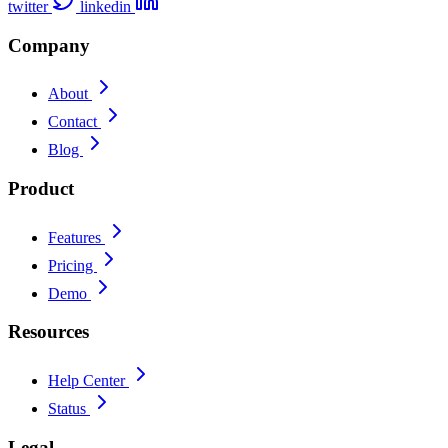
twitter
linkedin
Company
About
Contact
Blog
Product
Features
Pricing
Demo
Resources
Help Center
Status
Legal