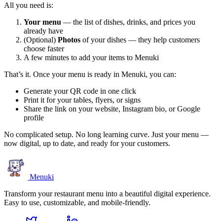
All you need is:
Your menu
— the list of dishes, drinks, and prices you
already have
(Optional)
Photos
of your dishes — they help customers
choose faster
A few minutes to add your items to Menuki
That’s it. Once your menu is ready in Menuki, you can:
Generate your QR code in one click
Print it for your tables, flyers, or signs
Share the link on your website, Instagram bio, or Google
profile
No complicated setup. No long learning curve. Just your menu —
now digital, up to date, and ready for your customers.
Menuki
Transform your restaurant menu into a beautiful digital experience.
Easy to use, customizable, and mobile-friendly.