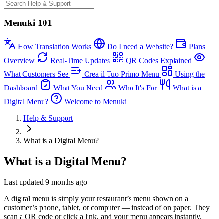
Menuki 101
How Translation Works
Do I need a Website?
Plans
Overview
Real-Time Updates
QR Codes Explained
What Customers See
Crea il Tuo Primo Menu
Using the
Dashboard
What You Need
Who It's For
What is a
Digital Menu?
Welcome to Menuki
Help & Support
What is a Digital Menu?
What is a Digital Menu?
Last updated 9 months ago
A digital menu is simply your restaurant’s menu shown on a
customer’s phone, tablet, or computer — instead of on paper. They
scan a QR code or click a link, and your menu appears instantly.