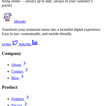
being online — always up to date, always in your customer’s
pocket.
Menuki
Transform your restaurant menu into a beautiful digital experience.
Easy to use, customizable, and mobile-friendly.
twitter
linkedin
Company
About
Contact
Blog
Product
Features
Pricing