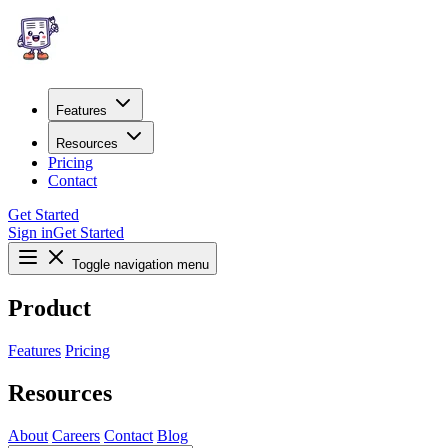
Features
Resources
Pricing
Contact
Get Started
Sign in
Get Started
Toggle navigation menu
Product
Features
Pricing
Resources
About
Careers
Contact
Blog