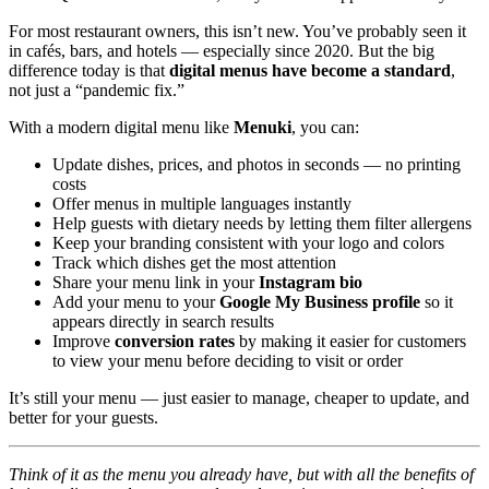
For most restaurant owners, this isn’t new. You’ve probably seen it
in cafés, bars, and hotels — especially since 2020. But the big
difference today is that
digital menus have become a standard
,
not just a “pandemic fix.”
With a modern digital menu like
Menuki
, you can:
Update dishes, prices, and photos in seconds — no printing
costs
Offer menus in multiple languages instantly
Help guests with dietary needs by letting them filter allergens
Keep your branding consistent with your logo and colors
Track which dishes get the most attention
Share your menu link in your
Instagram bio
Add your menu to your
Google My Business profile
so it
appears directly in search results
Improve
conversion rates
by making it easier for customers
to view your menu before deciding to visit or order
It’s still your menu — just easier to manage, cheaper to update, and
better for your guests.
Think of it as the menu you already have, but with all the benefits of