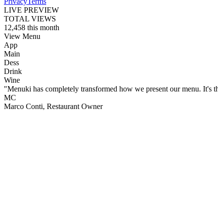
Privacy
Terms
LIVE PREVIEW
TOTAL VIEWS
12,458
this month
View Menu
App
Main
Dess
Drink
Wine
"Menuki has completely transformed how we present our menu. It's the o
MC
Marco Conti
, Restaurant Owner