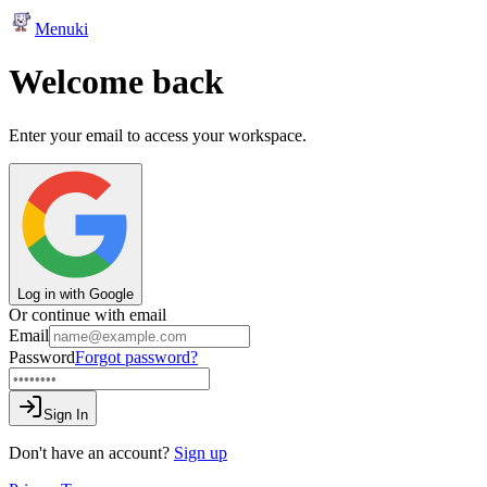
Menuki
Welcome back
Enter your email to access your workspace.
Log in with Google
Or continue with email
Email
Password
Forgot password?
Sign In
Don't have an account?
Sign up