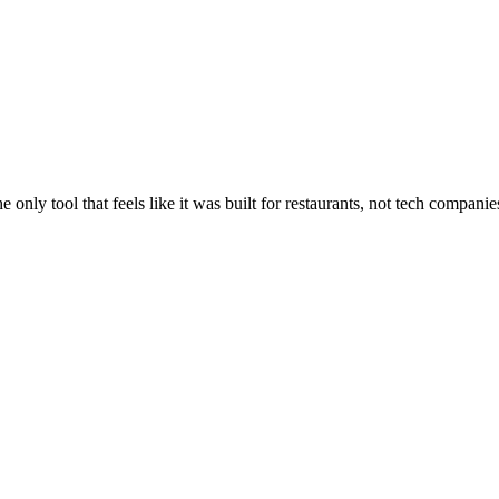
nly tool that feels like it was built for restaurants, not tech companie