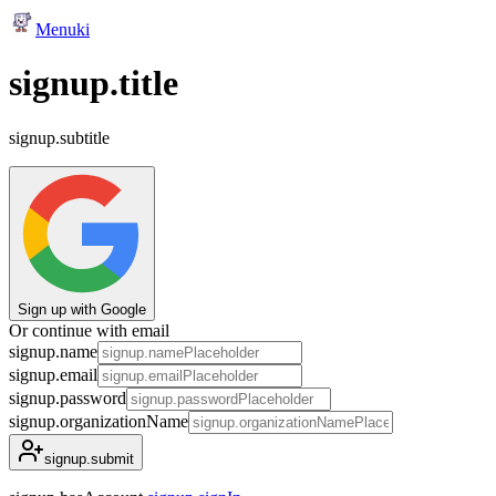
Menuki
signup.title
signup.subtitle
Sign up with Google
Or continue with email
signup.name
signup.email
signup.password
signup.organizationName
signup.submit