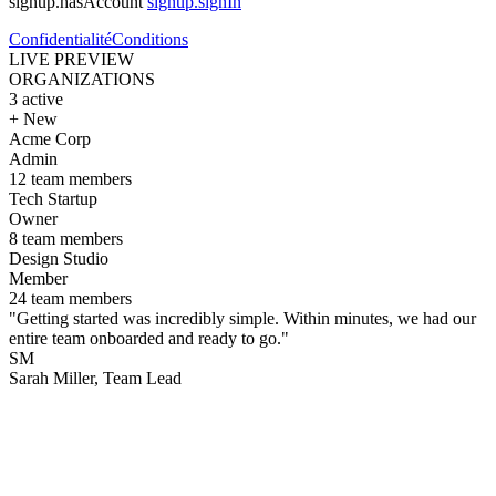
signup.hasAccount
signup.signIn
Confidentialité
Conditions
LIVE PREVIEW
ORGANIZATIONS
3
active
+ New
Acme Corp
Admin
12 team members
Tech Startup
Owner
8 team members
Design Studio
Member
24 team members
"Getting started was incredibly simple. Within minutes, we had our
entire team onboarded and ready to go."
SM
Sarah Miller
, Team Lead