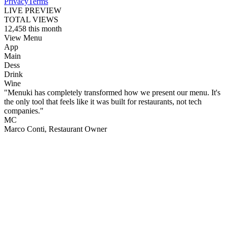
Privacy
Terms
LIVE PREVIEW
TOTAL VIEWS
12,458
this month
View Menu
App
Main
Dess
Drink
Wine
"Menuki has completely transformed how we present our menu. It's
the only tool that feels like it was built for restaurants, not tech
companies."
MC
Marco Conti
, Restaurant Owner