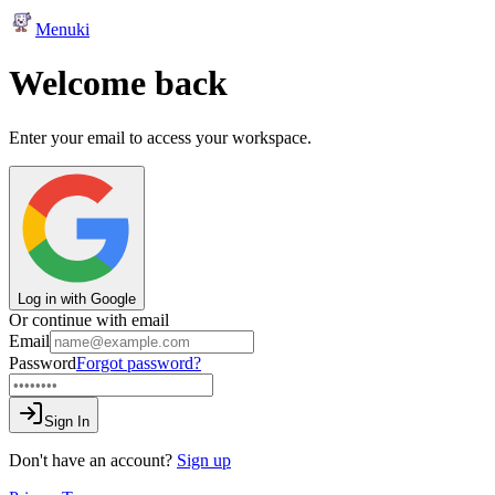
Menuki
Welcome back
Enter your email to access your workspace.
Log in with Google
Or continue with email
Email
Password
Forgot password?
Sign In
Don't have an account?
Sign up