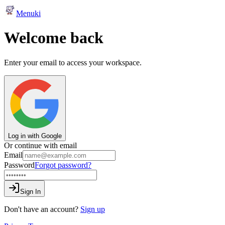
Menuki
Welcome back
Enter your email to access your workspace.
Log in with Google
Or continue with email
Email
Password
Forgot password?
Sign In
Don't have an account?
Sign up