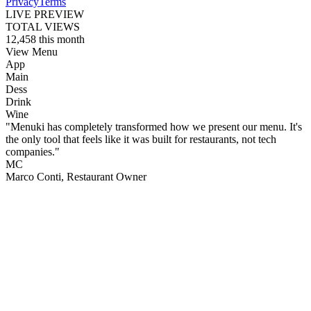
Privacy
Terms
LIVE PREVIEW
TOTAL VIEWS
12,458
this month
View Menu
App
Main
Dess
Drink
Wine
"Menuki has completely transformed how we present our menu. It's
the only tool that feels like it was built for restaurants, not tech
companies."
MC
Marco Conti
, Restaurant Owner